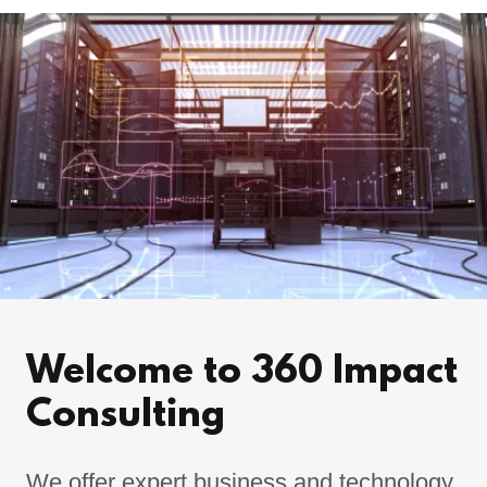
Welcome to 360 Impact
Consulting
We offer expert business and technology