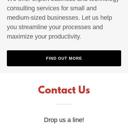
consulting services for small and
medium-sized businesses. Let us help
you streamline your processes and
maximize your productivity.
FIND OUT MORE
Contact Us
Drop us a line!