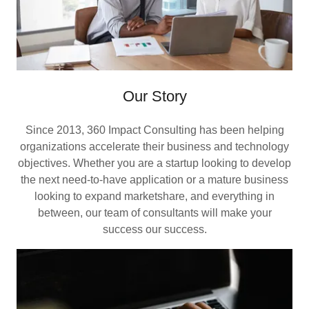
Our Story
Since 2013, 360 Impact Consulting has been helping
organizations accelerate their business and technology
objectives. Whether you are a startup looking to develop
the next need-to-have application or a mature business
looking to expand marketshare, and everything in
between, our team of consultants will make your
success our success.