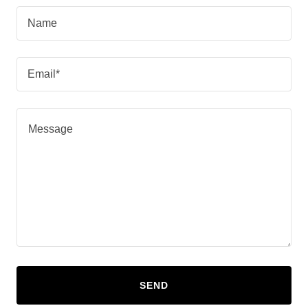
Name
Email*
SEND