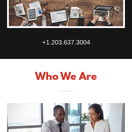
+1.203.637.3004
Who We Are