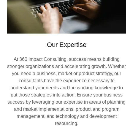
Our Expertise
At 360 Impact Consulting, success means building
stronger organizations and accelerating growth. Whether
you need a business, market or product strategy, our
consultants have the experience necessary to
understand your needs and the working knowledge to
put those strategies into action. Ensure your business
success by leveraging our expertise in areas of planning
and market implementations, product and program
management, and technology and development
resourcing.