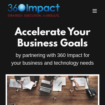
Accelerate Your
Business Goals
by partnering with 360 Impact for
your business and technology needs